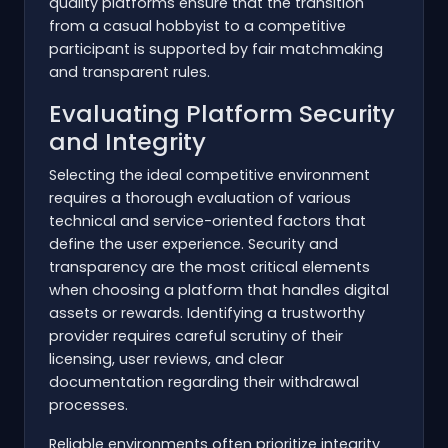
quality platforms ensure that the transition
from a casual hobbyist to a competitive
participant is supported by fair matchmaking
and transparent rules.
Evaluating Platform Security
and Integrity
Selecting the ideal competitive environment
requires a thorough evaluation of various
technical and service-oriented factors that
define the user experience. Security and
transparency are the most critical elements
when choosing a platform that handles digital
assets or rewards. Identifying a trustworthy
provider requires careful scrutiny of their
licensing, user reviews, and clear
documentation regarding their withdrawal
processes.
Reliable environments often prioritize integrity