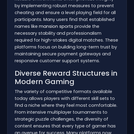
by implementing robust measures to prevent
cheating and ensure a level playing field for all
participants. Many users find that established
names like
mansion sports
provide the
necessary stability and professionalism
required for high-stakes digital matches. These
platforms focus on building long-term trust by
maintaining secure payment gateways and
responsive customer support systems.
Diverse Reward Structures in
Modern Gaming
The variety of competitive formats available
today allows players with different skill sets to
find a niche where they feel most comfortable.
From intensive multiplayer tournaments to
strategic puzzle challenges, the diversity of
content ensures that every type of gamer has
an avenue for success. Many platforms now