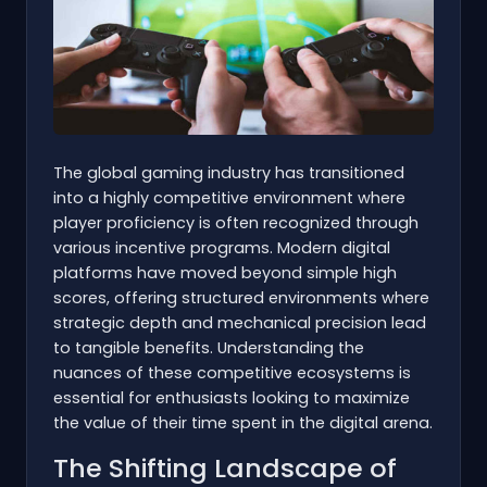
The global gaming industry has transitioned
into a highly competitive environment where
player proficiency is often recognized through
various incentive programs. Modern digital
platforms have moved beyond simple high
scores, offering structured environments where
strategic depth and mechanical precision lead
to tangible benefits. Understanding the
nuances of these competitive ecosystems is
essential for enthusiasts looking to maximize
the value of their time spent in the digital arena.
The Shifting Landscape of