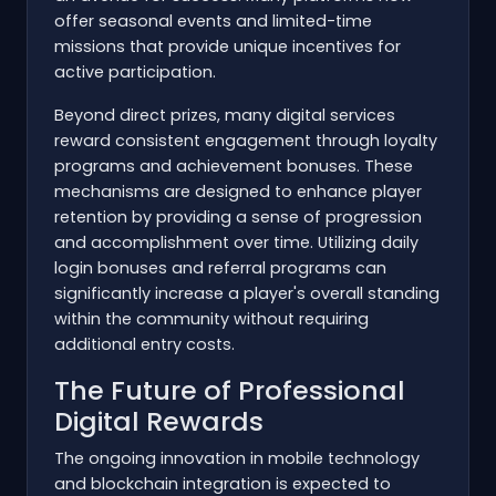
offer seasonal events and limited-time
missions that provide unique incentives for
active participation.
Beyond direct prizes, many digital services
reward consistent engagement through loyalty
programs and achievement bonuses. These
mechanisms are designed to enhance player
retention by providing a sense of progression
and accomplishment over time. Utilizing daily
login bonuses and referral programs can
significantly increase a player's overall standing
within the community without requiring
additional entry costs.
The Future of Professional
Digital Rewards
The ongoing innovation in mobile technology
and blockchain integration is expected to