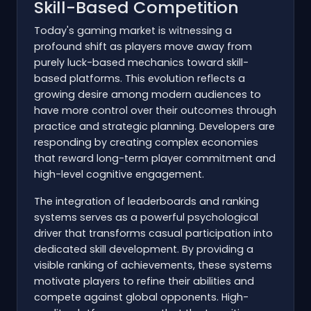
Skill-Based Competition
Today's gaming market is witnessing a
profound shift as players move away from
purely luck-based mechanics toward skill-
based platforms. This evolution reflects a
growing desire among modern audiences to
have more control over their outcomes through
practice and strategic planning. Developers are
responding by creating complex economies
that reward long-term player commitment and
high-level cognitive engagement.
The integration of leaderboards and ranking
systems serves as a powerful psychological
driver that transforms casual participation into
dedicated skill development. By providing a
visible ranking of achievements, these systems
motivate players to refine their abilities and
compete against global opponents. High-