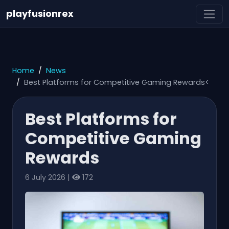
playfusionrex
Home
News
Best Platforms for Competitive Gaming Rewards<
Best Platforms for
Competitive Gaming
Rewards
6 July 2026 |
172