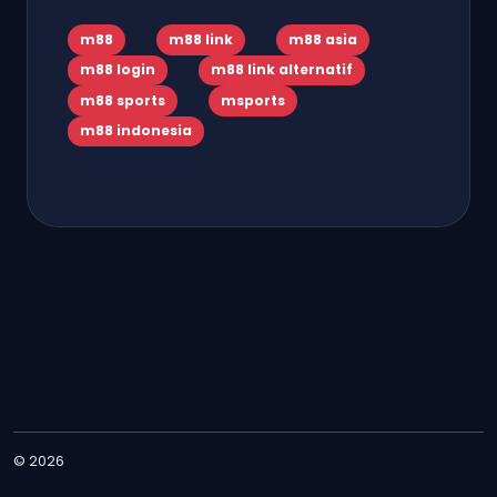
m88
m88 link
m88 asia
m88 login
m88 link alternatif
m88 sports
msports
m88 indonesia
© 2026