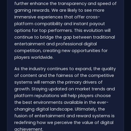
further enhance the transparency and speed of
gaming rewards. We are likely to see more
immersive experiences that offer cross-
platform compatibility and instant payout
options for top performers. This evolution will
continue to bridge the gap between traditional
entertainment and professional digital
competition, creating new opportunities for
players worldwide.
As the industry continues to expand, the quality
of content and the fairness of the competitive
systems will remain the primary drivers of
growth. Staying updated on market trends and
platform reputations will help players choose
the best environments available in the ever-
changing digital landscape. Ultimately, the
fusion of entertainment and reward systems is
redefining how we perceive the value of digital
achievement.