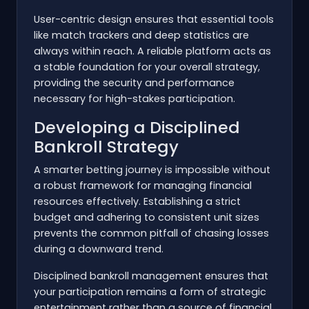
User-centric design ensures that essential tools
like match trackers and deep statistics are
always within reach. A reliable platform acts as
a stable foundation for your overall strategy,
providing the security and performance
necessary for high-stakes participation.
Developing a Disciplined
Bankroll Strategy
A smarter betting journey is impossible without
a robust framework for managing financial
resources effectively. Establishing a strict
budget and adhering to consistent unit sizes
prevents the common pitfall of chasing losses
during a downward trend.
Disciplined bankroll management ensures that
your participation remains a form of strategic
entertainment rather than a source of financial