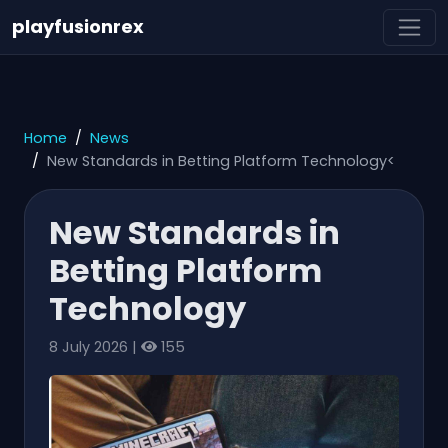
playfusionrex
Home
News
New Standards in Betting Platform Technology<
New Standards in
Betting Platform
Technology
8 July 2026 |
155