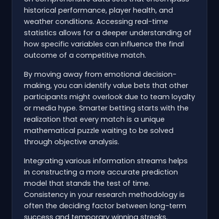
historical performance, player health, and
weather conditions. Accessing real-time
statistics allows for a deeper understanding of
how specific variables can influence the final
outcome of a competitive match.
By moving away from emotional decision-
making, you can identify value bets that other
participants might overlook due to team loyalty
or media hype. Smarter betting starts with the
realization that every match is a unique
mathematical puzzle waiting to be solved
through objective analysis.
Integrating various information streams helps
in constructing a more accurate prediction
model that stands the test of time.
Consistency in your research methodology is
often the deciding factor between long-term
success and temporary winning streaks.