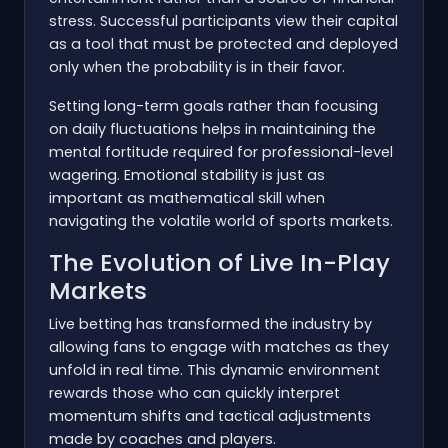
stress. Successful participants view their capital
as a tool that must be protected and deployed
only when the probability is in their favor.
Setting long-term goals rather than focusing
on daily fluctuations helps in maintaining the
mental fortitude required for professional-level
wagering. Emotional stability is just as
important as mathematical skill when
navigating the volatile world of sports markets.
The Evolution of Live In-Play
Markets
Live betting has transformed the industry by
allowing fans to engage with matches as they
unfold in real time. This dynamic environment
rewards those who can quickly interpret
momentum shifts and tactical adjustments
made by coaches and players.