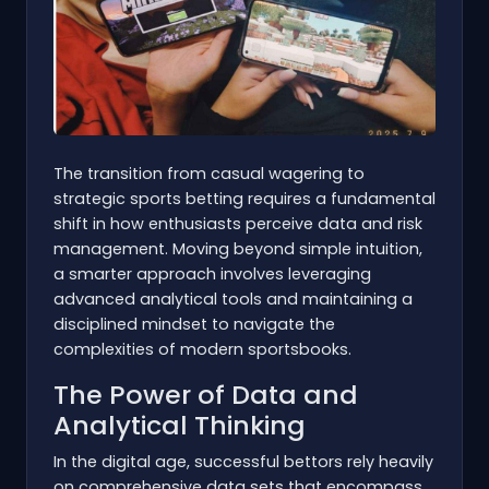
The transition from casual wagering to
strategic sports betting requires a fundamental
shift in how enthusiasts perceive data and risk
management. Moving beyond simple intuition,
a smarter approach involves leveraging
advanced analytical tools and maintaining a
disciplined mindset to navigate the
complexities of modern sportsbooks.
The Power of Data and
Analytical Thinking
In the digital age, successful bettors rely heavily
on comprehensive data sets that encompass