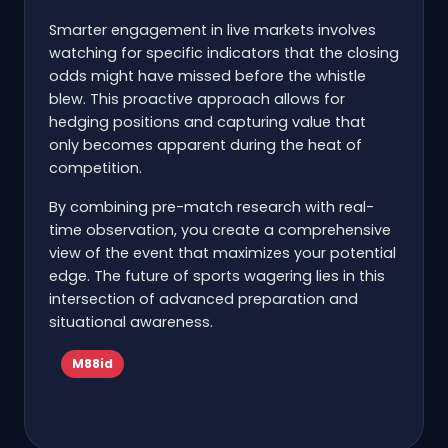
Smarter engagement in live markets involves
watching for specific indicators that the closing
odds might have missed before the whistle
blew. This proactive approach allows for
hedging positions and capturing value that
only becomes apparent during the heat of
competition.
By combining pre-match research with real-
time observation, you create a comprehensive
view of the event that maximizes your potential
edge. The future of sports wagering lies in this
intersection of advanced preparation and
situational awareness.
M88id