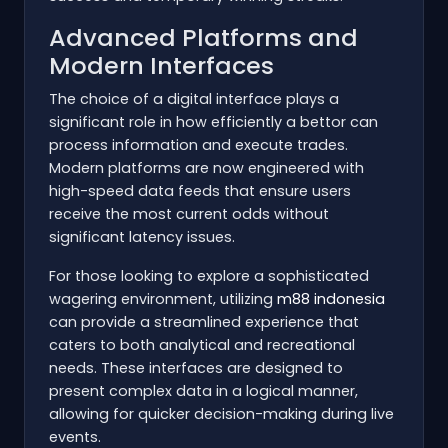
Advanced Platforms and
Modern Interfaces
The choice of a digital interface plays a
significant role in how efficiently a bettor can
process information and execute trades.
Modern platforms are now engineered with
high-speed data feeds that ensure users
receive the most current odds without
significant latency issues.
For those looking to explore a sophisticated
wagering environment, utilizing
m88 indonesia
can provide a streamlined experience that
caters to both analytical and recreational
needs. These interfaces are designed to
present complex data in a logical manner,
allowing for quicker decision-making during live
events.